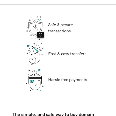
Safe & secure
transactions
Fast & easy transfers
Hassle free payments
The simple, and safe way to buy domain