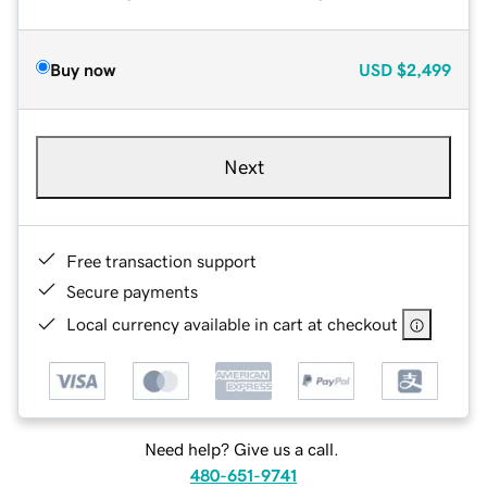
Buy now
USD
$2,499
Next
Free transaction support
Secure payments
Local currency available in cart at checkout
Need help? Give us a call.
480-651-9741