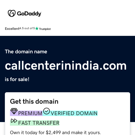
Excellent
4.5 out of 5
The domain name
callcenterinindia.com
is for sale!
Get this domain
PREMIUM
VERIFIED DOMAIN
FAST TRANSFER
Own it today for $2,499 and make it yours.